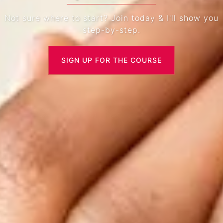
Not sure where to start? Join today & I'll show you
step-by-step.
SIGN UP FOR THE COURSE