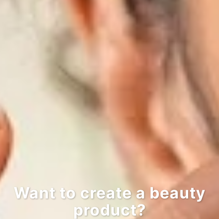
Want to create a beauty
product?