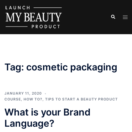
Skip
to
Search
Tog
content
men
Tag:
cosmetic packaging
JANUARY 11, 2020
COURSE
,
HOW TO?
,
TIPS TO START A BEAUTY PRODUCT
What is your Brand
Language?