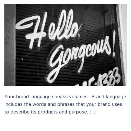
Your brand language speaks volumes. Brand language
includes the words and phrases that your brand uses
to describe its products and purpose. […]