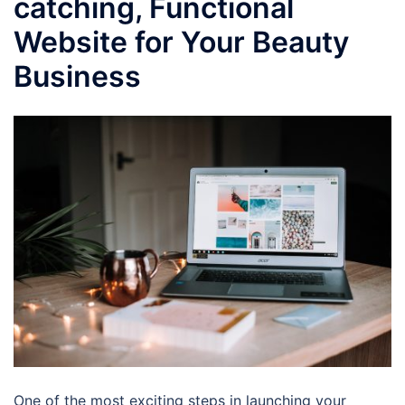
catching, Functional
Website for Your Beauty
Business
One of the most exciting steps in launching your