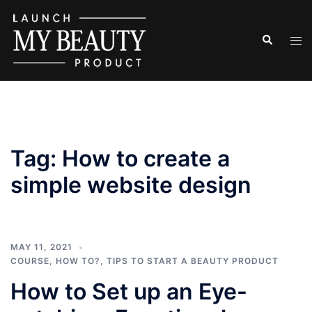
Skip
to
Search
Tog
content
men
Tag:
How to create a
simple website design
MAY 11, 2021
COURSE
,
HOW TO?
,
TIPS TO START A BEAUTY PRODUCT
How to Set up an Eye-