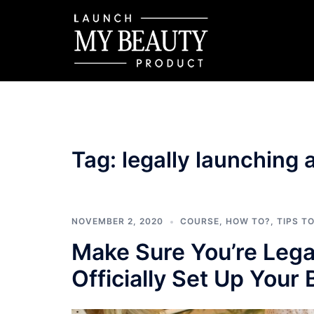
Skip
to
content
Tag:
legally launching
NOVEMBER 2, 2020
COURSE
,
HOW TO?
,
TIPS T
Make Sure You’re Lega
Officially Set Up Your