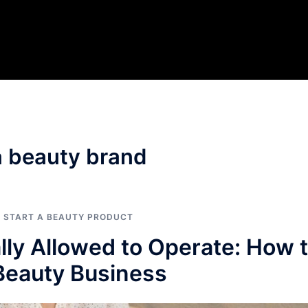
 a beauty brand
O START A BEAUTY PRODUCT
lly Allowed to Operate: How 
 Beauty Business