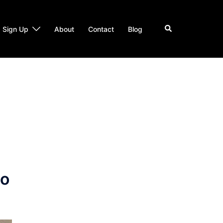
Search
Sign Up
About
Contact
Blog
to