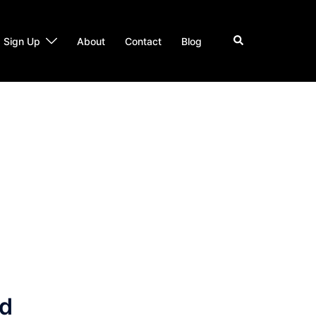
Search
Sign Up
About
Contact
Blog
nd