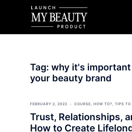
Skip
to
content
Tag:
why it's important
your beauty brand
FEBRUARY 2, 2022
COURSE
,
HOW TO?
,
TIPS TO
Trust, Relationships, 
How to Create Lifelon