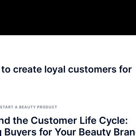
 to create loyal customers for
 START A BEAUTY PRODUCT
and the Customer Life Cycle:
g Buyers for Your Beauty Bra