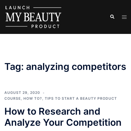
Skip
to
Search
Tog
content
men
Tag:
analyzing competitors
AUGUST 29, 2020
COURSE
,
HOW TO?
,
TIPS TO START A BEAUTY PRODUCT
How to Research and
Analyze Your Competition