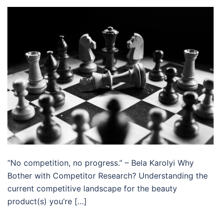
“No competition, no progress.” – Bela Karolyi Why
Bother with Competitor Research? Understanding the
current competitive landscape for the beauty
product(s) you’re […]