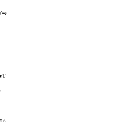
u’ve
m].”
n
es.