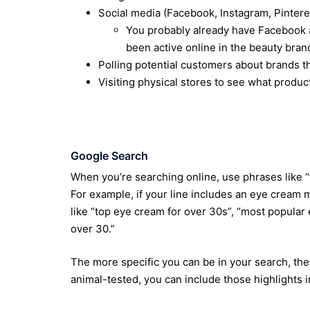
Social media (Facebook, Instagram, Pinteres
You probably already have Facebook ad
been active online in the beauty bra
Polling potential customers about brands t
Visiting physical stores to see what product
Google Search
When you’re searching online, use phrases like “
For example, if your line includes an eye cream
like “top eye cream for over 30s”, “most popula
over 30.”
The more specific you can be in your search, the 
animal-tested, you can include those highlights i