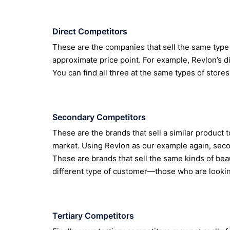
Direct Competitors
These are the companies that sell the same type 
approximate price point. For example, Revlon’s d
You can find all three at the same types of stores
Secondary Competitors
These are the brands that sell a similar product to
market. Using Revlon as our example again, sec
These are brands that sell the same kinds of beau
different type of customer—those who are lookin
Tertiary Competitors