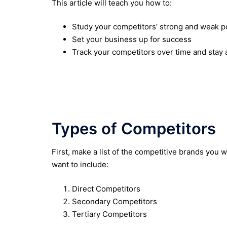
This article will teach you how to:
Study your competitors’ strong and weak p
Set your business up for success
Track your competitors over time and stay
Types of Competitors
First, make a list of the competitive brands you 
want to include:
Direct Competitors
Secondary Competitors
Tertiary Competitors