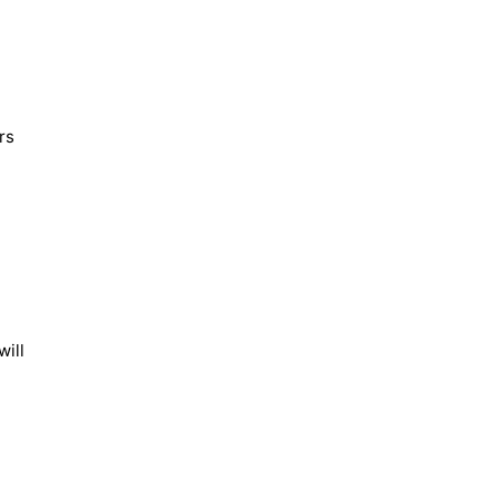
rs
will