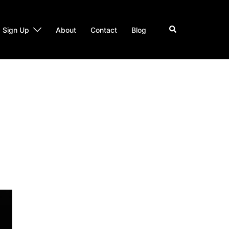
Search
Sign Up
About
Contact
Blog