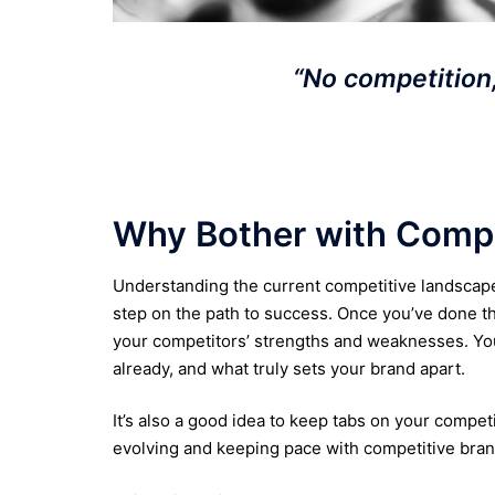
“No competition,
Why Bother with Compe
Understanding the current competitive landscape f
step on the path to success. Once you’ve done th
your competitors’ strengths and weaknesses. You
already, and what truly sets your brand apart.
It’s also a good idea to keep tabs on your compet
evolving and keeping pace with competitive bran