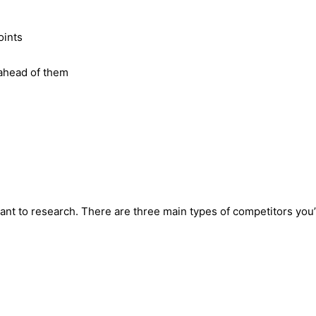
oints
 ahead of them
want to research. There are three main types of competitors you’