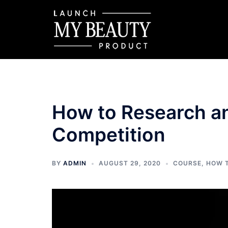
Skip
to
content
How to Research a
Competition
BY
ADMIN
AUGUST 29, 2020
COURSE
,
HOW 