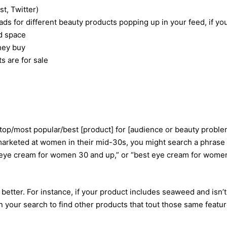
t, Twitter)
s for different beauty products popping up in your feed, if yo
nd space
hey buy
s are for sale
top/most popular/best [product] for [audience or beauty proble
 marketed at women in their mid-30s, you might search a phrase
r eye cream for women 30 and up,” or “best eye cream for wome
better. For instance, if your product includes seaweed and isn’t
n your search to find other products that tout those same featur