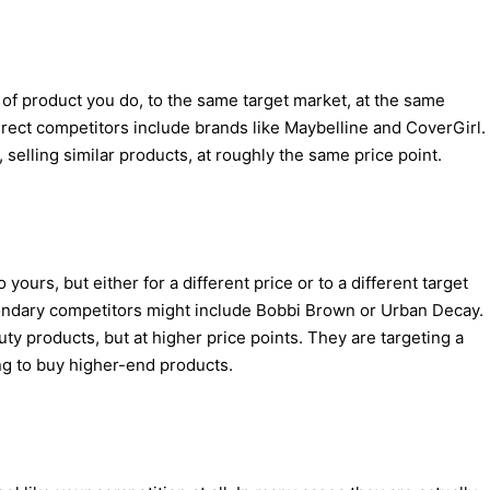
of product you do, to the same target market, at the same
irect competitors include brands like Maybelline and CoverGirl.
, selling similar products, at roughly the same price point.
 yours, but either for a different price or to a different target
ondary competitors might include Bobbi Brown or Urban Decay.
ty products, but at higher price points. They are targeting a
g to buy higher-end products.