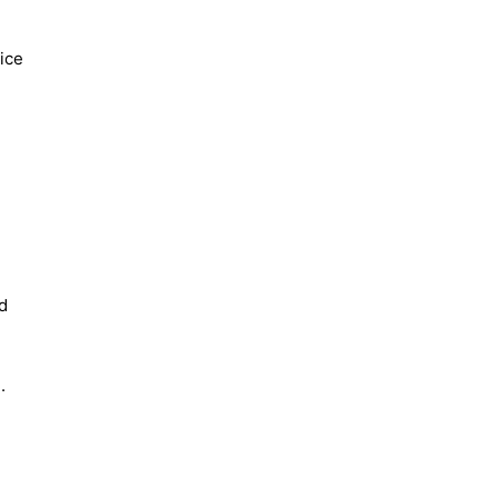
ice
d
e.