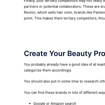
Finally, your tertiary competitors may not really f
partners or potential collaborators. These are br
Revlon, which sells hair color, brands like Pante
point. This makes them tertiary competitors, tho
Create Your Beauty Pro
You probably already have a good idea of at lea
categorize them accordingly.
You should also put in some time to research oth
You can find these brands in lots of different way
Google or Amazon search