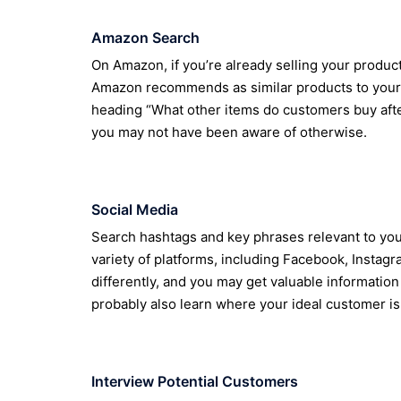
Amazon Search
On Amazon, if you’re already selling your produ
Amazon recommends as similar products to yours.
heading “What other items do customers buy after
you may not have been aware of otherwise.
Social Media
Search hashtags and key phrases relevant to you
variety of platforms, including Facebook, Instag
differently, and you may get valuable information
probably also learn where your ideal customer is
Interview Potential Customers