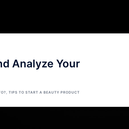
nd Analyze Your
TO?
,
TIPS TO START A BEAUTY PRODUCT