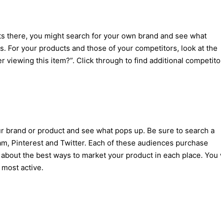
cts there, you might search for your own brand and see what
 For your products and those of your competitors, look at the
 viewing this item?”. Click through to find additional competito
r brand or product and see what pops up. Be sure to search a
ram, Pinterest and Twitter. Each of these audiences purchase
 about the best ways to market your product in each place. You 
 most active.