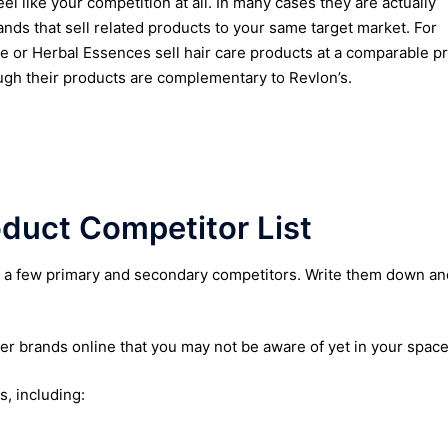
eel like your competition at all. In many cases they are actually
ands that sell related products to your same target market. For
ne or Herbal Essences sell hair care products at a comparable pr
ugh their products are complementary to Revlon’s.
duct Competitor List
st a few primary and secondary competitors. Write them down an
er brands online that you may not be aware of yet in your spac
s, including: