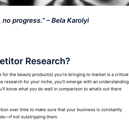
 no progress.” – Bela Karolyi
titor Research?
or the beauty product(s) you’re bringing to market is a critical
e research for your niche, you’ll emerge with an understanding
’ll know what you do well in comparison to what’s out there
ition over time to make sure that your business is constantly
ds—if not outstripping them.