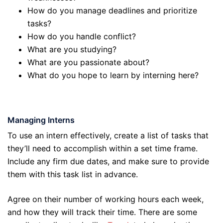
How do you manage deadlines and prioritize
tasks?
How do you handle conflict?
What are you studying?
What are you passionate about?
What do you hope to learn by interning here?
Managing Interns
To use an intern effectively, create a list of tasks that
they’ll need to accomplish within a set time frame.
Include any firm due dates, and make sure to provide
them with this task list in advance.
Agree on their number of working hours each week,
and how they will track their time. There are some