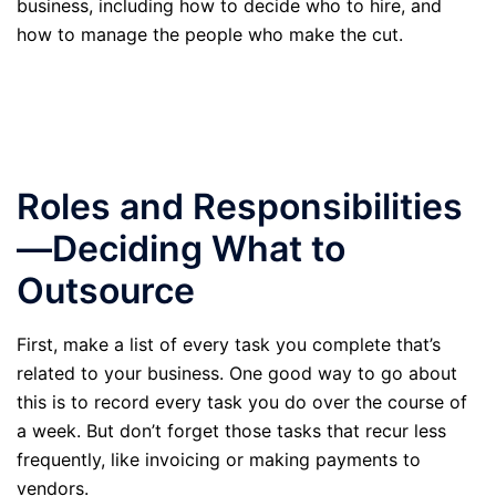
business, including how to decide who to hire, and
how to manage the people who make the cut.
Roles and Responsibilities
—Deciding What to
Outsource
First, make a list of every task you complete that’s
related to your business. One good way to go about
this is to record every task you do over the course of
a week. But don’t forget those tasks that recur less
frequently, like invoicing or making payments to
vendors.