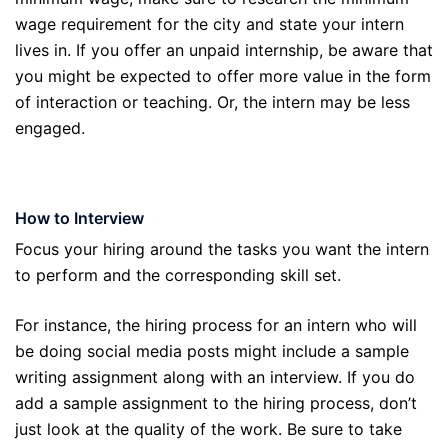
wage requirement for the city and state your intern
lives in. If you offer an unpaid internship, be aware that
you might be expected to offer more value in the form
of interaction or teaching. Or, the intern may be less
engaged.
How to Interview
Focus your hiring around the tasks you want the intern
to perform and the corresponding skill set.
For instance, the hiring process for an intern who will
be doing social media posts might include a sample
writing assignment along with an interview. If you do
add a sample assignment to the hiring process, don’t
just look at the quality of the work. Be sure to take