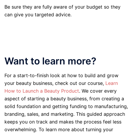
Be sure they are fully aware of your budget so they
can give you targeted advice.
Want to learn more?
For a start-to-finish look at how to build and grow
your beauty business, check out our course,
Learn
How to Launch a Beauty Product
. We cover every
aspect of starting a beauty business, from creating a
solid foundation and getting funding to manufacturing,
branding, sales, and marketing. This guided approach
keeps you on track and makes the process feel less
overwhelming. To learn more about turning your