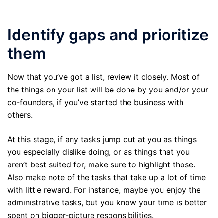
Identify gaps and prioritize
them
Now that you’ve got a list, review it closely. Most of
the things on your list will be done by you and/or your
co-founders, if you’ve started the business with
others.
At this stage, if any tasks jump out at you as things
you especially dislike doing, or as things that you
aren’t best suited for, make sure to highlight those.
Also make note of the tasks that take up a lot of time
with little reward. For instance, maybe you enjoy the
administrative tasks, but you know your time is better
spent on bigger-picture responsibilities.