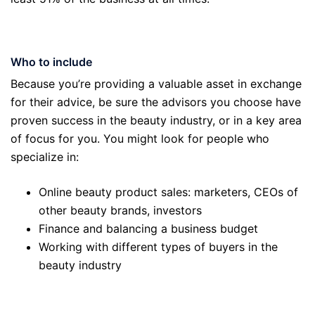
Who to include
Because you’re providing a valuable asset in exchange
for their advice, be sure the advisors you choose have
proven success in the beauty industry, or in a key area
of focus for you. You might look for people who
specialize in:
Online beauty product sales: marketers, CEOs of
other beauty brands, investors
Finance and balancing a business budget
Working with different types of buyers in the
beauty industry