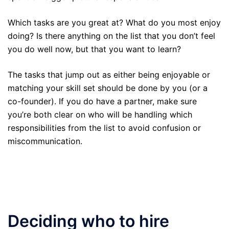
Which tasks are you great at? What do you most enjoy
doing? Is there anything on the list that you don’t feel
you do well now, but that you want to learn?
The tasks that jump out as either being enjoyable or
matching your skill set should be done by you (or a
co-founder). If you do have a partner, make sure
you’re both clear on who will be handling which
responsibilities from the list to avoid confusion or
miscommunication.
Deciding who to hire