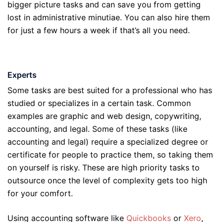
bigger picture tasks and can save you from getting
lost in administrative minutiae. You can also hire them
for just a few hours a week if that’s all you need.
Experts
Some tasks are best suited for a professional who has
studied or specializes in a certain task. Common
examples are graphic and web design, copywriting,
accounting, and legal. Some of these tasks (like
accounting and legal) require a specialized degree or
certificate for people to practice them, so taking them
on yourself is risky. These are high priority tasks to
outsource once the level of complexity gets too high
for your comfort.
Using accounting software like
Quickbooks
or
Xero
,