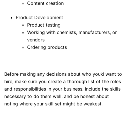
Content creation
Product Development
Product testing
Working with chemists, manufacturers, or
vendors
Ordering products
Before making any decisions about who you’d want to
hire, make sure you create a thorough list of the roles
and responsibilities in your business. Include the skills
necessary to do them well, and be honest about
noting where your skill set might be weakest.