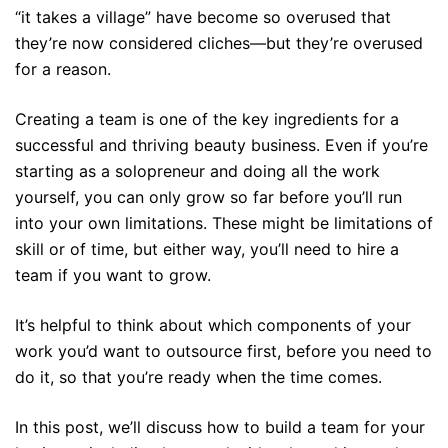
“it takes a village” have become so overused that
they’re now considered cliches—but they’re overused
for a reason.
Creating a team is one of the key ingredients for a
successful and thriving beauty business. Even if you’re
starting as a solopreneur and doing all the work
yourself, you can only grow so far before you’ll run
into your own limitations. These might be limitations of
skill or of time, but either way, you’ll need to hire a
team if you want to grow.
It’s helpful to think about which components of your
work you’d want to outsource first, before you need to
do it, so that you’re ready when the time comes.
In this post, we’ll discuss how to build a team for your