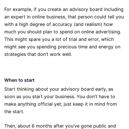
For example, if you create an advisory board including
an expert in online business, that person could tell you
with a high degree of accuracy (and realism) how
much you should plan to spend on online advertising.
This might spare you a lot of trial and error, which
might see you spending precious time and energy on
strategies that don’t work well.
When to start
Start thinking about your advisory board early, as
soon as you start your business. You don’t have to
make anything official yet; just keep it in mind from
the start.
Then, about 6 months after you’ve gone public and