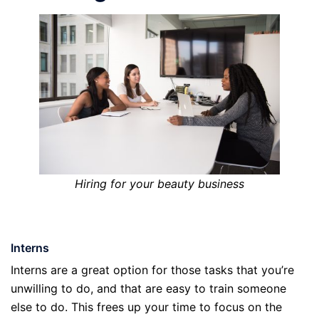
Hiring for your beauty business
Interns
Interns are a great option for those tasks that you’re
unwilling to do, and that are easy to train someone
else to do. This frees up your time to focus on the