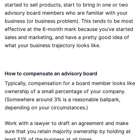
started to sell products, start to bring in one or two
advisory board members who are familiar with your
business (or business problem). This tends to be most
effective at the 6-month mark because you’ve started
sales and marketing, and have a pretty good idea of
what your business trajectory looks like.
How to compensate an advisory board
Typically, compensation for a board member looks like
ownership of a small percentage of your company.
(Somewhere around 3% is a reasonable ballpark,
depending on your circumstances.)
Work with a lawyer to draft an agreement and make
sure that you retain majority ownership by holding at
least 51% of the business at all times.