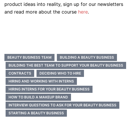
product ideas into reality, sign up for our newsletters
and read more about the course
here
.
BEAUTY BUSINESS TEAM
BUILDING A BEAUTY BUSINESS
BUILDING THE BEST TEAM TO SUPPORT YOUR BEAUTY BUSINESS
CONTRACTS
DECIDING WHO TO HIRE
HIRING AND WORKING WITH INTERNS
HIRING INTERNS FOR YOUR BEAUTY BUSINESS
HOW TO BUILD A MAKEUP BRAND
INTERVIEW QUESTIONS TO ASK FOR YOUR BEAUTY BUSINESS
STARTING A BEAUTY BUSINESS