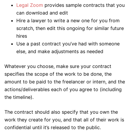
Legal Zoom
provides sample contracts that you
can download and edit
Hire a lawyer to write a new one for you from
scratch, then edit this ongoing for similar future
hires
Use a past contract you’ve had with someone
else, and make adjustments as needed
Whatever you choose, make sure your contract
specifies the scope of the work to be done, the
amount to be paid to the freelancer or intern, and the
actions/deliverables each of you agree to (including
the timeline).
The contract should also specify that you own the
work they create for you, and that all of their work is
confidential until it’s released to the public.