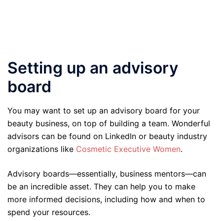
Setting up an advisory
board
You may want to set up an advisory board for your
beauty business, on top of building a team. Wonderful
advisors can be found on LinkedIn or beauty industry
organizations like
Cosmetic Executive Women
.
Advisory boards—essentially, business mentors—can
be an incredible asset. They can help you to make
more informed decisions, including how and when to
spend your resources.