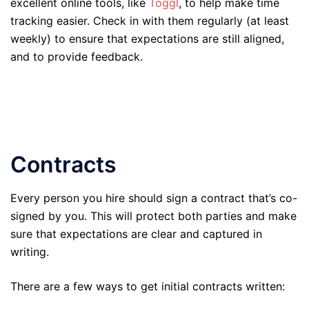
excellent online tools, like
Toggl
, to help make time
tracking easier. Check in with them regularly (at least
weekly) to ensure that expectations are still aligned,
and to provide feedback.
Contracts
Every person you hire should sign a contract that’s co-
signed by you. This will protect both parties and make
sure that expectations are clear and captured in
writing.
There are a few ways to get initial contracts written: