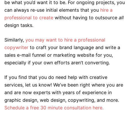
be what you’d want it to be. For ongoing projects, you
can always re-use initial elements that you
hire a
professional to create
without having to outsource
all
design tasks.
Similarly,
you may want to hire a professional
copywriter
to craft your brand language and write a
sales e-mail funnel or marketing website for you,
especially if your own efforts aren’t converting.
If you find that you do need help with creative
services, let us know! We’ve been right where you are
and are now experts with years of experience in
graphic design, web design, copywriting, and more.
Schedule a free 30 minute consultation here.