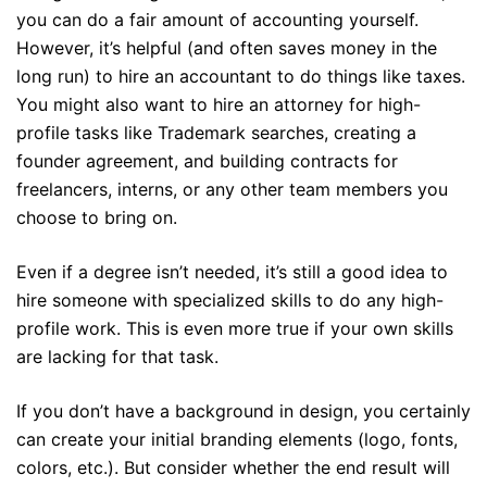
you can do a fair amount of accounting yourself.
However, it’s helpful (and often saves money in the
long run) to hire an accountant to do things like taxes.
You might also want to hire an attorney for high-
profile tasks like Trademark searches, creating a
founder agreement, and building contracts for
freelancers, interns, or any other team members you
choose to bring on.
Even if a degree isn’t needed, it’s still a good idea to
hire someone with specialized skills to do any high-
profile work. This is even more true if your own skills
are lacking for that task.
If you don’t have a background in design, you certainly
can create your initial branding elements (logo, fonts,
colors, etc.). But consider whether the end result will