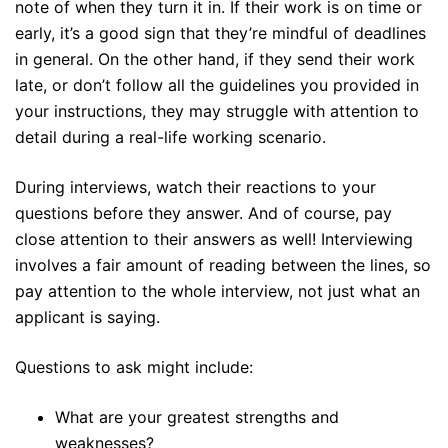
note of when they turn it in. If their work is on time or
early, it’s a good sign that they’re mindful of deadlines
in general. On the other hand, if they send their work
late, or don’t follow all the guidelines you provided in
your instructions, they may struggle with attention to
detail during a real-life working scenario.
During interviews, watch their reactions to your
questions before they answer. And of course, pay
close attention to their answers as well! Interviewing
involves a fair amount of reading between the lines, so
pay attention to the whole interview, not just what an
applicant is saying.
Questions to ask might include:
What are your greatest strengths and
weaknesses?