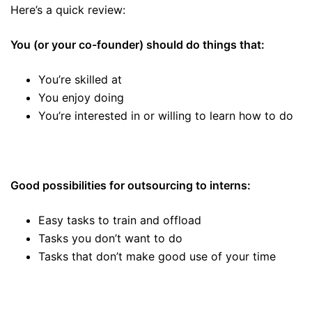
Here’s a quick review:
You (or your co-founder) should do things that:
You’re skilled at
You enjoy doing
You’re interested in or willing to learn how to do
Good possibilities for outsourcing to interns:
Easy tasks to train and offload
Tasks you don’t want to do
Tasks that don’t make good use of your time