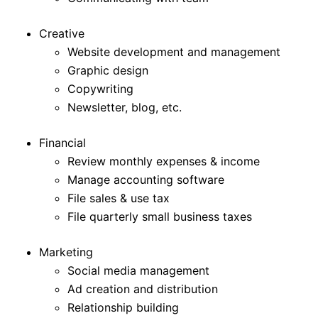
Creative
Website development and management
Graphic design
Copywriting
Newsletter, blog, etc.
Financial
Review monthly expenses & income
Manage accounting software
File sales & use tax
File quarterly small business taxes
Marketing
Social media management
Ad creation and distribution
Relationship building