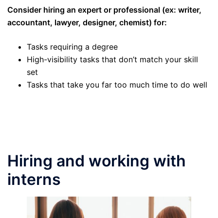
Consider hiring an expert or professional (ex: writer,
accountant, lawyer, designer, chemist) for:
Tasks requiring a degree
High-visibility tasks that don’t match your skill
set
Tasks that take you far too much time to do well
Hiring and working with
interns