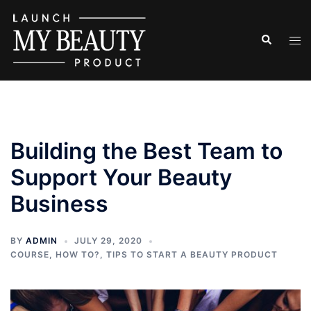
Skip
to
Search
Tog
content
men
Building the Best Team to
Support Your Beauty
Business
BY
ADMIN
JULY 29, 2020
COURSE
,
HOW TO?
,
TIPS TO START A BEAUTY PRODUCT