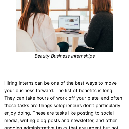
Beauty Business Internships
Hiring interns can be one of the best ways to move
your business forward. The list of benefits is long.
They can take hours of work off your plate, and often
these tasks are things solopreneurs don’t particularly
enjoy doing. These are tasks like posting to social
media, writing blog posts and newsletter, and other
ongoing administrative tasks that are urgent but not