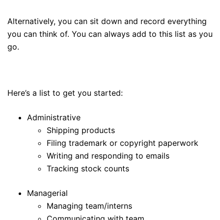
Alternatively, you can sit down and record everything
you can think of. You can always add to this list as you
go.
Here’s a list to get you started:
Administrative
Shipping products
Filing trademark or copyright paperwork
Writing and responding to emails
Tracking stock counts
Managerial
Managing team/interns
Communicating with team