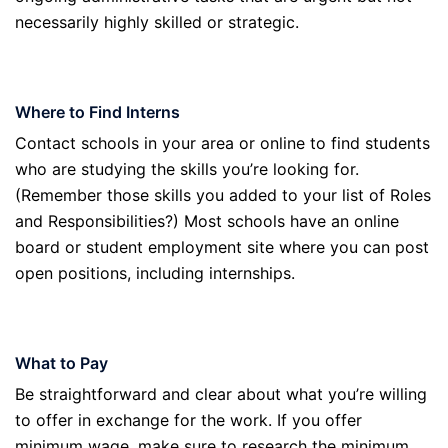
necessarily highly skilled or strategic.
Where to Find Interns
Contact schools in your area or online to find students
who are studying the skills you’re looking for.
(Remember those skills you added to your list of Roles
and Responsibilities?) Most schools have an online
board or student employment site where you can post
open positions, including internships.
What to Pay
Be straightforward and clear about what you’re willing
to offer in exchange for the work. If you offer
minimum wage, make sure to research the minimum