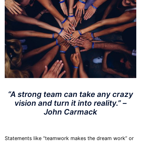
“A strong team can take any crazy
vision and turn it into reality.” –
John Carmack
Statements like “teamwork makes the dream work” or