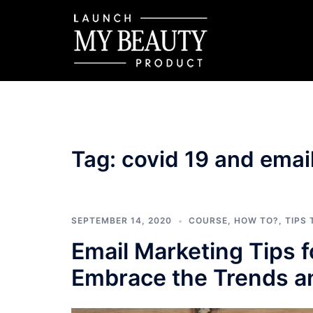
Skip
to
content
Tag:
covid 19 and emai
SEPTEMBER 14, 2020
COURSE
,
HOW TO?
,
TIPS
Email Marketing Tips 
Embrace the Trends an