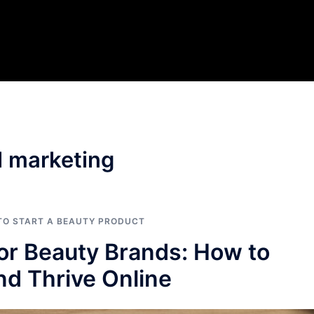
l marketing
 TO START A BEAUTY PRODUCT
for Beauty Brands: How to
d Thrive Online