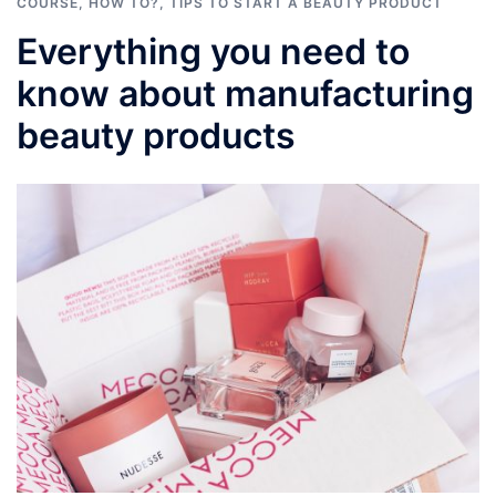
COURSE
,
HOW TO?
,
TIPS TO START A BEAUTY PRODUCT
Everything you need to
know about manufacturing
beauty products