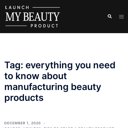
Skip
to
Search
Tog
content
men
Tag:
everything you need
to know about
manufacturing beauty
products
DECEMBER 1, 2020