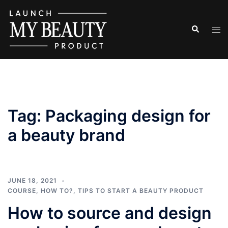
Skip
to
Search
Tog
content
men
Tag:
Packaging design for
a beauty brand
JUNE 18, 2021
COURSE
,
HOW TO?
,
TIPS TO START A BEAUTY PRODUCT
How to source and design