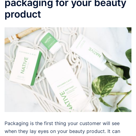
packaging for your beauty
product
Packaging is the first thing your customer will see
when they lay eyes on your beauty product. It can